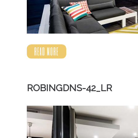
READ MORE
ROBINGDNS-42_LR