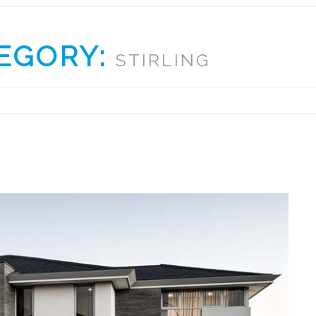
EGORY:
STIRLING