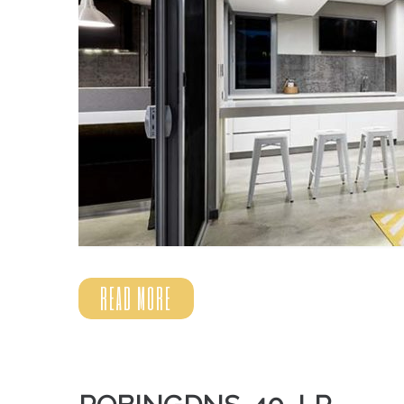
READ MORE