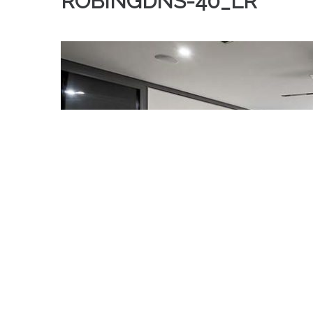
ROBINGDNS-40_LR