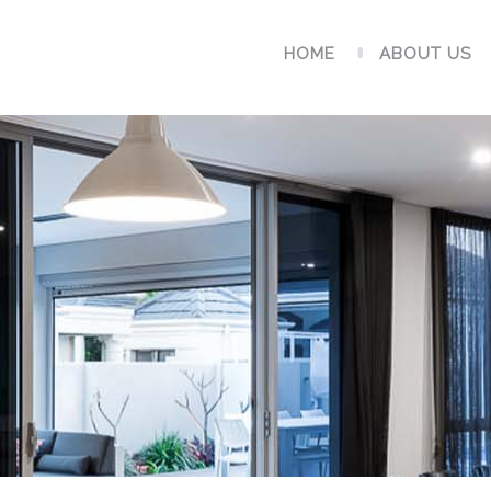
HOME
ABOUT US