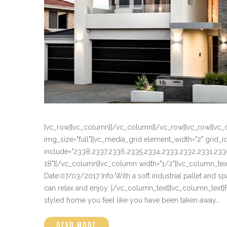
[vc_row][vc_column][/vc_column][/vc_row][vc_row][vc_
img_size="full"][vc_media_grid element_width="2" grid
include="2338,2337,2336,2335,2334,2333,2332,2331,233
18"][/vc_column][vc_column width="1/2"][vc_column_text] 
Date:07/03/2017 Info:With a soft industrial pallet and s
can relax and enjoy. [/vc_column_text][vc_column_tex
styled home you feel like you have been taken away…