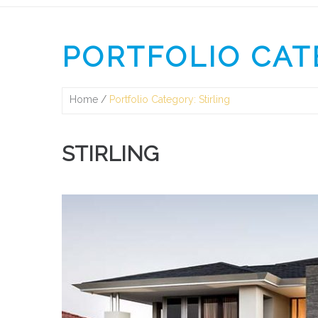
PORTFOLIO CAT
Home
Portfolio Category: Stirling
STIRLING