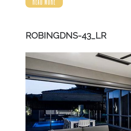
READ MORE
ROBINGDNS-43_LR