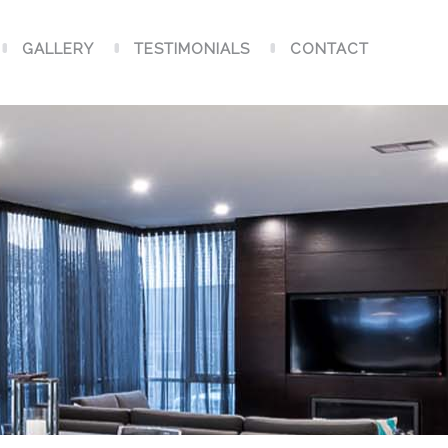
GALLERY
TESTIMONIALS
CONTACT