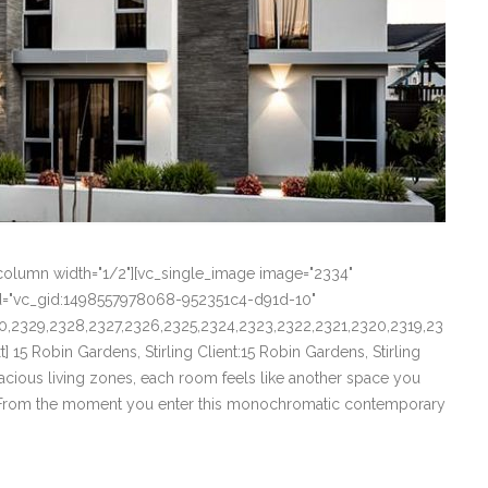
column width="1/2"][vc_single_image image="2334"
_id="vc_gid:1498557978068-952351c4-d91d-10"
0,2329,2328,2327,2326,2325,2324,2323,2322,2321,2320,2319,23
15 Robin Gardens, Stirling Client:15 Robin Gardens, Stirling
pacious living zones, each room feels like another space you
t]From the moment you enter this monochromatic contemporary