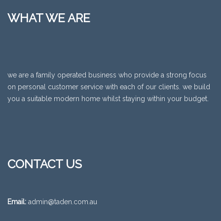
WHAT WE ARE
we are a family operated business who provide a strong focus
on personal customer service with each of our clients. we build
you a suitable modern home whilst staying within your budget.
CONTACT US
Email:
admin@taden.com.au