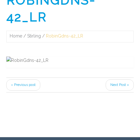
ROBINGDNS-
42_LR
Home
Stirling
RobinGdns-42_LR
« Previous post
Next Post »