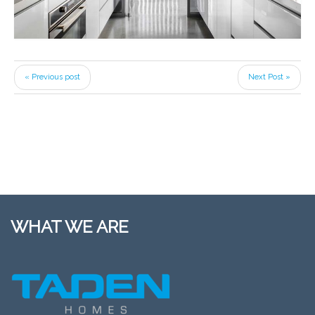
« Previous post
Next Post »
WHAT WE ARE