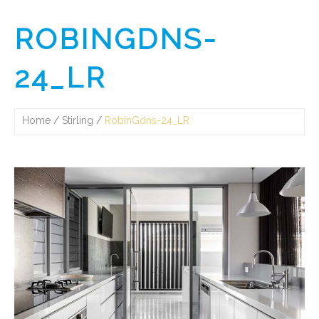
ROBINGDNS-
24_LR
Home
Stirling
RobinGdns-24_LR