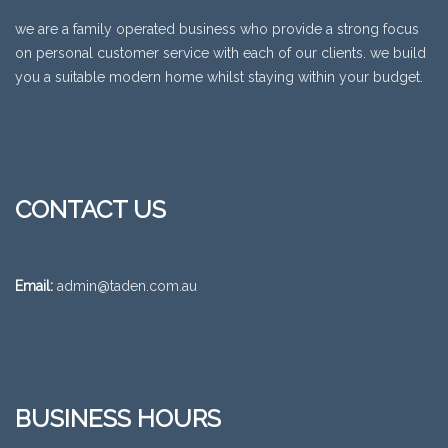
we are a family operated business who provide a strong focus
on personal customer service with each of our clients. we build
you a suitable modern home whilst staying within your budget.
CONTACT US
Email:
admin@taden.com.au
BUSINESS HOURS