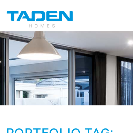
PORTFOLIO TAG: