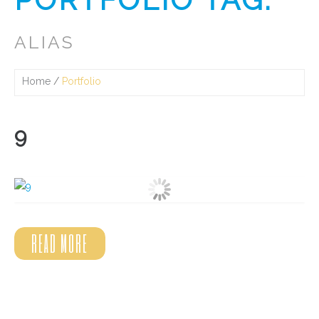
ALIAS
Home
Portfolio
9
READ MORE