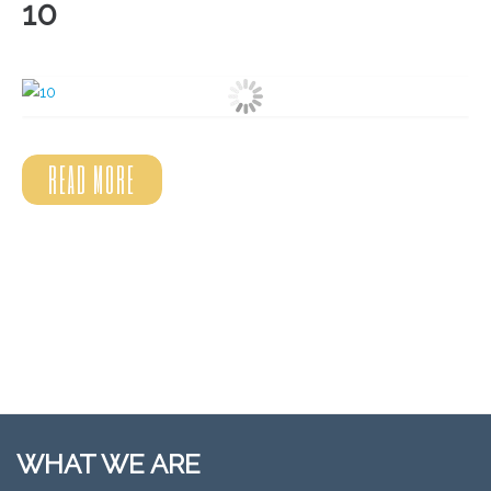
10
READ MORE
WHAT WE ARE