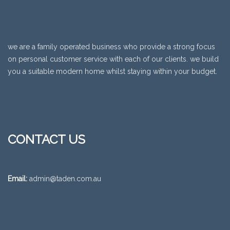
we are a family operated business who provide a strong focus
on personal customer service with each of our clients. we build
you a suitable modern home whilst staying within your budget.
CONTACT US
Email:
admin@taden.com.au