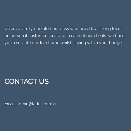
we are a family operated business who provide a strong focus
on personal customer service with each of our clients. we build
you a suitable modern home whilst staying within your budget.
CONTACT US
Email:
admin@taden.com.au