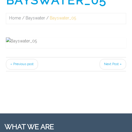
BAYSWATER_05
Home
Bayswater
Bayswater_05
« Previous post
Next Post »
WHAT WE ARE