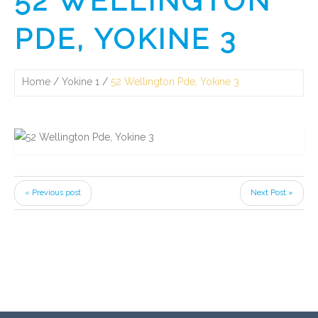
52 WELLINGTON
PDE, YOKINE 3
Home
Yokine 1
52 Wellington Pde, Yokine 3
« Previous post
Next Post »