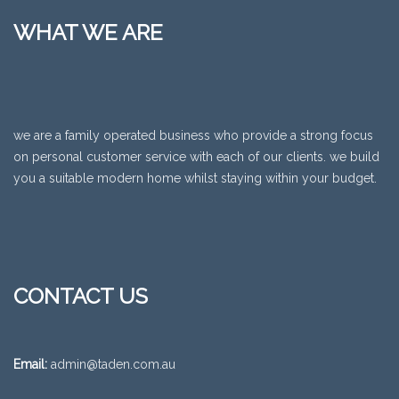
WHAT WE ARE
we are a family operated business who provide a strong focus
on personal customer service with each of our clients. we build
you a suitable modern home whilst staying within your budget.
CONTACT US
Email:
admin@taden.com.au