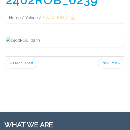
2402ROB_0239
Home
Yokine 2
2402ROB_0239
« Previous post
Next Post »
WHAT WE ARE