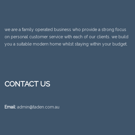
we are a family operated business who provide a strong focus
on personal customer service with each of our clients. we build
you a suitable modern home whilst staying within your budget.
CONTACT US
Email:
admin@taden.com.au