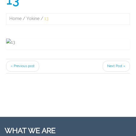
13
Home
Yokine
13
« Previous post
Next Post »
WHAT WE ARE