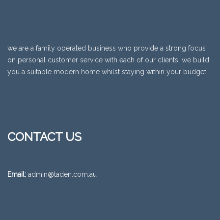
we are a family operated business who provide a strong focus
on personal customer service with each of our clients. we build
you a suitable modern home whilst staying within your budget.
CONTACT US
Email:
admin@taden.com.au